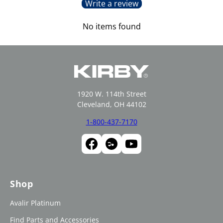
Write a review
No items found
1920 W. 114th Street
Cleveland, OH 44102
1-800-437-7170
Shop
Avalir Platinum
Find Parts and Accessories