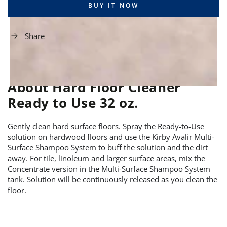
BUY IT NOW
Share
About Hard Floor Cleaner
Ready to Use 32 oz.
Gently clean hard surface floors. Spray the Ready-to-Use
solution on hardwood floors and use the Kirby Avalir Multi-
Surface Shampoo System to buff the solution and the dirt
away. For tile, linoleum and larger surface areas, mix the
Concentrate version in the Multi-Surface Shampoo System
tank. Solution will be continuously released as you clean the
floor.