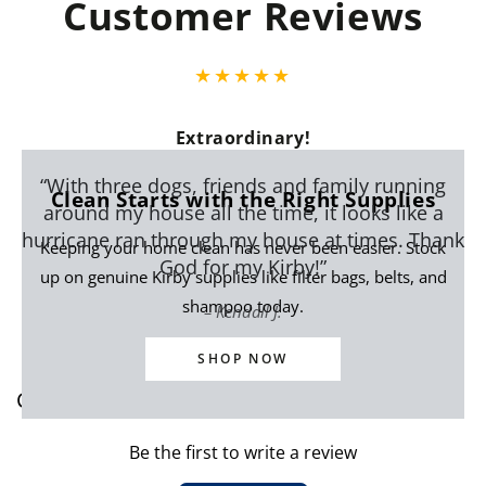
Customer Reviews
Extraordinary!
“With three dogs, friends and family running
Clean Starts with the Right Supplies
around my house all the time, it looks like a
hurricane ran through my house at times. Thank
Keeping your home clean has never been easier. Stock
God for my Kirby!”
up on genuine Kirby supplies like filter bags, belts, and
shampoo today.
Kendall J.
SHOP NOW
Customer Reviews
Be the first to write a review