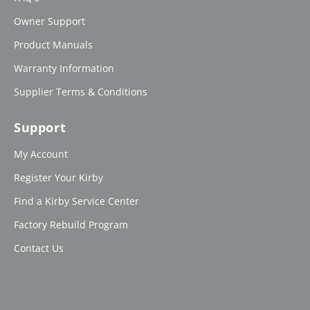
Owner Support
Product Manuals
Warranty Information
Supplier Terms & Conditions
Support
My Account
Register Your Kirby
Find a Kirby Service Center
Factory Rebuild Program
Contact Us