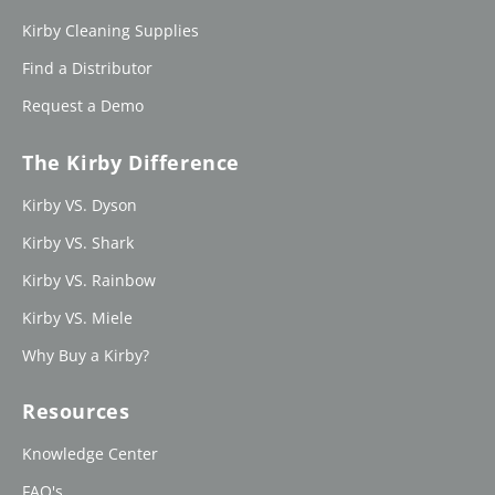
Kirby Cleaning Supplies
Find a Distributor
Request a Demo
The Kirby Difference
Kirby VS. Dyson
Kirby VS. Shark
Kirby VS. Rainbow
Kirby VS. Miele
Why Buy a Kirby?
Resources
Knowledge Center
FAQ's